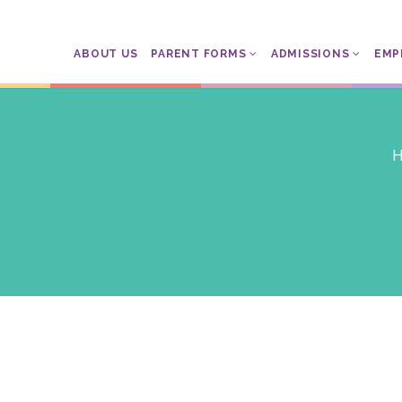
ABOUT US
PARENT FORMS
ADMISSIONS
EMP