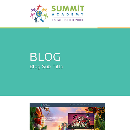
BLOG
Blog Sub Title