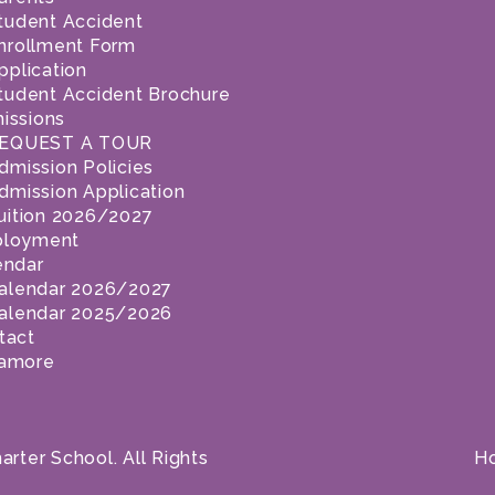
tudent Accident
nrollment Form
pplication
tudent Accident Brochure
issions
EQUEST A TOUR
dmission Policies
dmission Application
uition 2026/2027
loyment
endar
alendar 2026/2027
alendar 2025/2026
tact
amore
ter School. All Rights
H