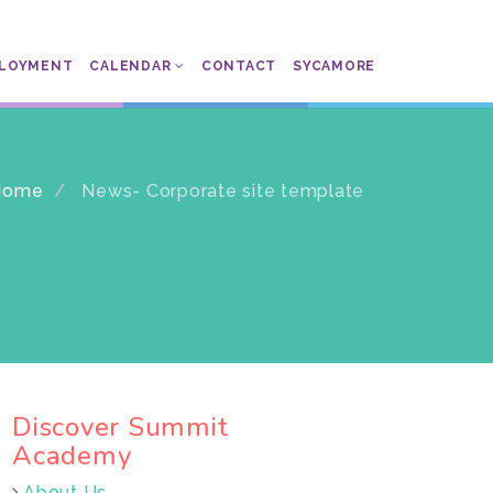
LOYMENT
CALENDAR
CONTACT
SYCAMORE
Home
News- Corporate site template
Discover Summit
Academy
About Us