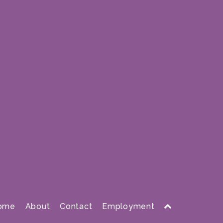
ome
About
Contact
Employment