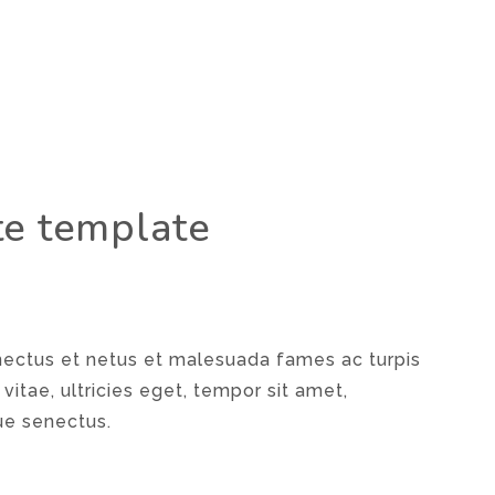
te template
enectus et netus et malesuada fames ac turpis
vitae, ultricies eget, tempor sit amet,
ue senectus.