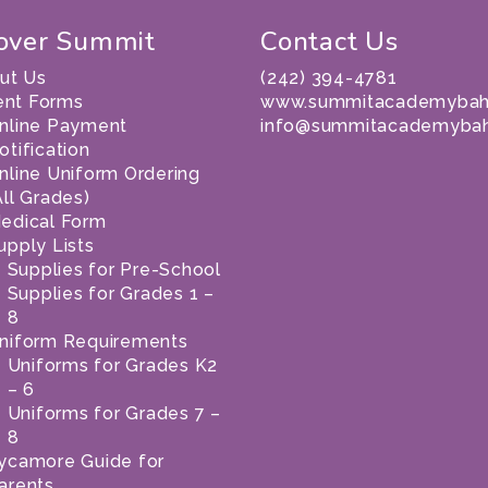
over Summit
Contact Us
ut Us
(242) 394-4781
ent Forms
www.summitacademybah
nline Payment
info@summitacademyba
otification
nline Uniform Ordering
All Grades)
edical Form
upply Lists
Supplies for Pre-School
Supplies for Grades 1 –
8
niform Requirements
Uniforms for Grades K2
– 6
Uniforms for Grades 7 –
8
ycamore Guide for
arents