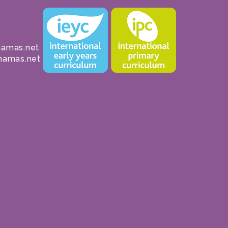
amas.net
hamas.net