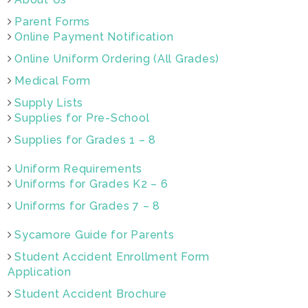
Parent Forms
Online Payment Notification
Online Uniform Ordering (All Grades)
Medical Form
Supply Lists
Supplies for Pre-School
Supplies for Grades 1 – 8
Uniform Requirements
Uniforms for Grades K2 – 6
Uniforms for Grades 7 – 8
Sycamore Guide for Parents
Student Accident Enrollment Form
Application
Student Accident Brochure