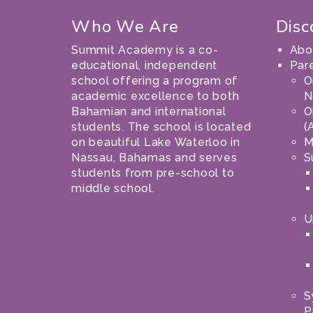
Who We Are
Disc
Summit Academy is a co-
Abo
educational, independent
Par
school offering a program of
O
academic excellence to both
N
Bahamian and international
O
students. The school is located
(
on beautiful Lake Waterloo in
M
Nassau, Bahamas and serves
S
students from pre-school to
middle school.
U
S
P