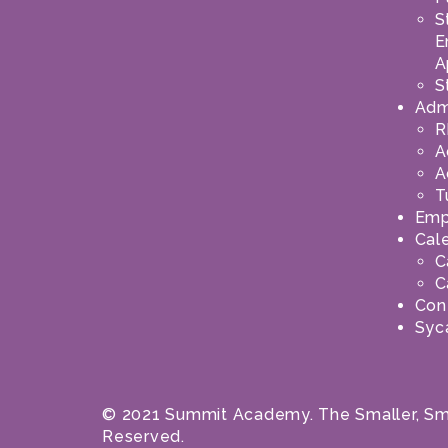
S
E
A
S
Adm
R
A
A
T
Emp
Cal
C
C
Con
Syc
© 2021 Summit Academy. The Smaller, Smar
Reserved.