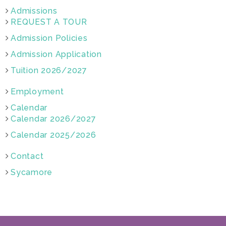
Admissions
REQUEST A TOUR
Admission Policies
Admission Application
Tuition 2026/2027
Employment
Calendar
Calendar 2026/2027
Calendar 2025/2026
Contact
Sycamore