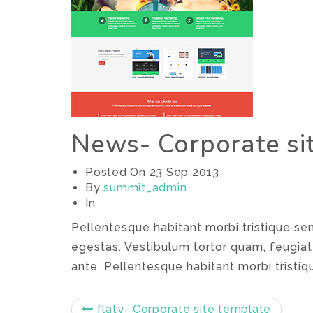
News- Corporate si
Posted On
23 Sep 2013
By
summit_admin
In
Pellentesque habitant morbi tristique s
egestas. Vestibulum tortor quam, feugiat 
ante. Pellentesque habitant morbi tristiq
flaty- Corporate site template