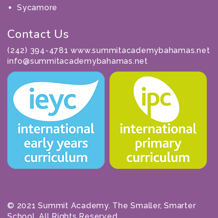
Sycamore
Contact Us
(242) 394-4781 www.summitacademybahamas.net
info@summitacademybahamas.net
© 2021 Summit Academy. The Smaller, Smarter
School. All Rights Reserved.