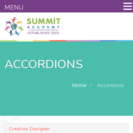
MENU
ACCORDIONS
Home
Accordions
Creative Designer