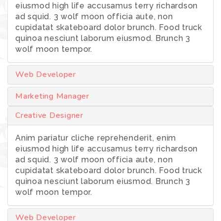
eiusmod high life accusamus terry richardson
ad squid. 3 wolf moon officia aute, non
cupidatat skateboard dolor brunch. Food truck
quinoa nesciunt laborum eiusmod. Brunch 3
wolf moon tempor.
Web Developer
Marketing Manager
Creative Designer
Anim pariatur cliche reprehenderit, enim
eiusmod high life accusamus terry richardson
ad squid. 3 wolf moon officia aute, non
cupidatat skateboard dolor brunch. Food truck
quinoa nesciunt laborum eiusmod. Brunch 3
wolf moon tempor.
Web Developer