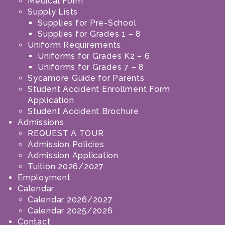
Medical Form
Supply Lists
Supplies for Pre-School
Supplies for Grades 1 – 8
Uniform Requirements
Uniforms for Grades K2 – 6
Uniforms for Grades 7 – 8
Sycamore Guide for Parents
Student Accident Enrollment Form
Application
Student Accident Brochure
Admissions
REQUEST A TOUR
Admission Policies
Admission Application
Tuition 2026/2027
Employment
Calendar
Calendar 2026/2027
Calendar 2025/2026
Contact