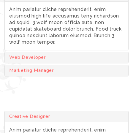
Anim pariatur cliche reprehenderit, enim
eiusmod high life accusamus terry richardson
ad squid. 3 wolf moon officia aute, non
cupidatat skateboard dolor brunch. Food truck
quinoa nesciunt laborum eiusmod. Brunch 3
wolf moon tempor.
Web Developer
Marketing Manager
Creative Designer
Anim pariatur cliche reprehenderit, enim