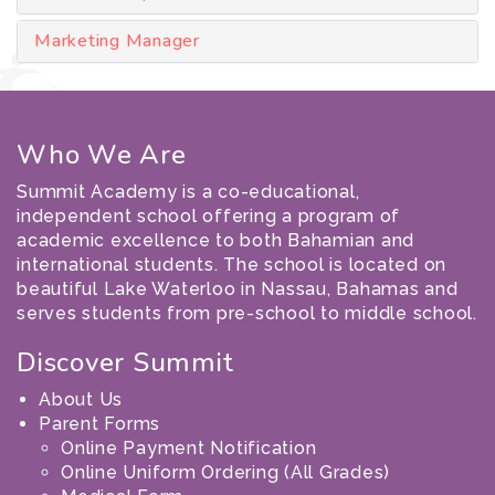
Marketing Manager
Who We Are
Summit Academy is a co-educational,
independent school offering a program of
academic excellence to both Bahamian and
international students. The school is located on
beautiful Lake Waterloo in Nassau, Bahamas and
serves students from pre-school to middle school.
Discover Summit
About Us
Parent Forms
Online Payment Notification
Online Uniform Ordering (All Grades)