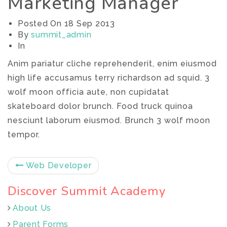
Marketing Manager
Posted On
18 Sep 2013
By
summit_admin
In
Anim pariatur cliche reprehenderit, enim eiusmod
high life accusamus terry richardson ad squid. 3
wolf moon officia aute, non cupidatat
skateboard dolor brunch. Food truck quinoa
nesciunt laborum eiusmod. Brunch 3 wolf moon
tempor.
Web Developer
Discover Summit Academy
About Us
Parent Forms