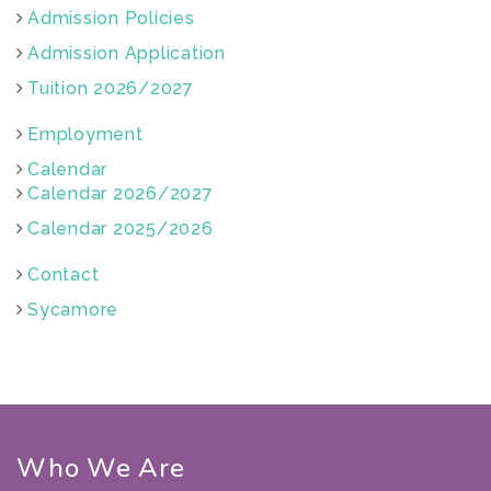
Admission Policies
Admission Application
Tuition 2026/2027
Employment
Calendar
Calendar 2026/2027
Calendar 2025/2026
Contact
Sycamore
Who We Are