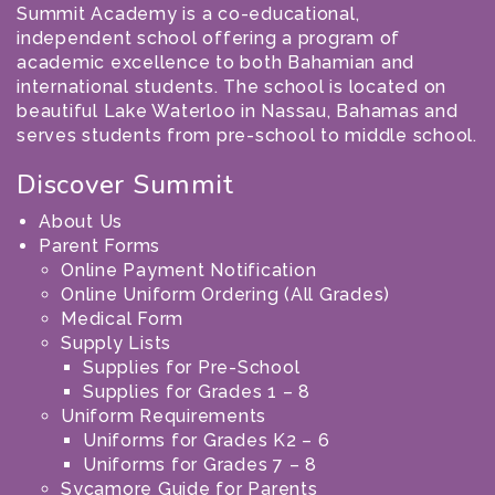
Summit Academy is a co-educational,
independent school offering a program of
academic excellence to both Bahamian and
international students. The school is located on
beautiful Lake Waterloo in Nassau, Bahamas and
serves students from pre-school to middle school.
Discover Summit
About Us
Parent Forms
Online Payment Notification
Online Uniform Ordering (All Grades)
Medical Form
Supply Lists
Supplies for Pre-School
Supplies for Grades 1 – 8
Uniform Requirements
Uniforms for Grades K2 – 6
Uniforms for Grades 7 – 8
Sycamore Guide for Parents