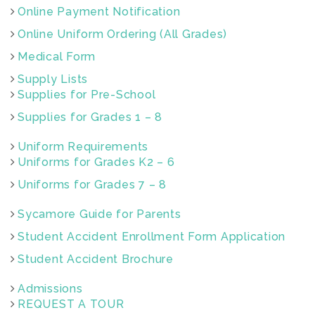
Online Payment Notification
Online Uniform Ordering (All Grades)
Medical Form
Supply Lists
Supplies for Pre-School
Supplies for Grades 1 – 8
Uniform Requirements
Uniforms for Grades K2 – 6
Uniforms for Grades 7 – 8
Sycamore Guide for Parents
Student Accident Enrollment Form Application
Student Accident Brochure
Admissions
REQUEST A TOUR