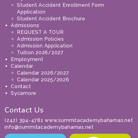
Student Accident Enrollment Form
Application
Student Accident Brochure
Admissions
REQUEST A TOUR
Admission Policies
Admission Application
Tuition 2026/2027
Employment
Calendar
Calendar 2026/2027
Calendar 2025/2026
Contact
Sycamore
Contact Us
(242) 394-4781 www.summitacademybahamas.net
info@summitacademybahamas.net