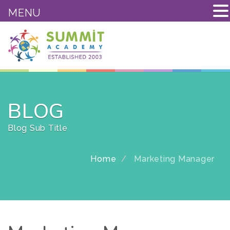
MENU
BLOG
Blog Sub Title
Home
Marketing Manager